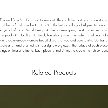
 moved from San Francisco to Vermont. They built their first production studio 
 and beam farmhouse built in 1778 in the historic Village of Algiers. In honor o
 symbol of Laura Zindel Design. As the business grew, the studio moved to a l
production facility. Our family has also grown to include a small team of sk
ove to do everyday – create beautiful work for you and your family. Our han
ware and hand brushed with our signature glazes. The surface of each piece i
ings of flora and fauna. Each piece is fired 3 times fo create the rich surfaces
Related Products