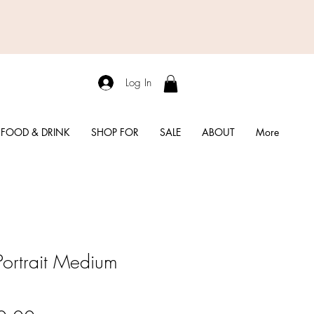
Log In
FOOD & DRINK
SHOP FOR
SALE
ABOUT
More
Portrait Medium
l