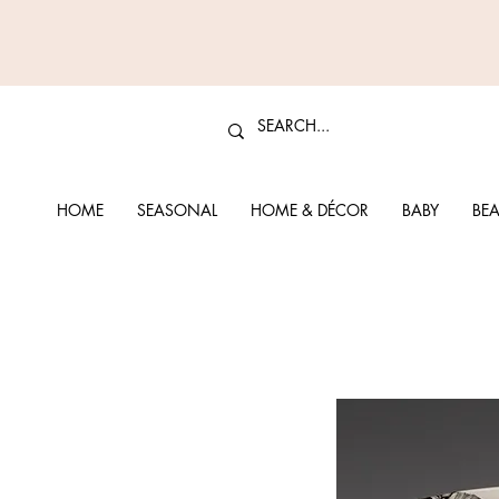
HOME
SEASONAL
HOME & DÉCOR
BABY
BEA