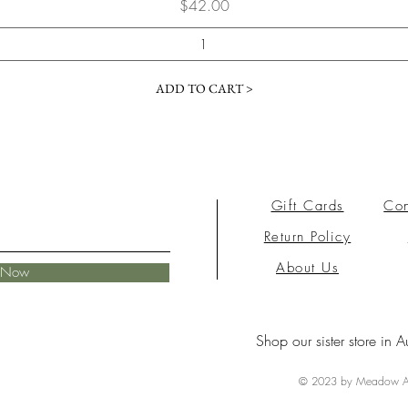
Price
$42.00
ADD TO CART >
Gift Cards
Con
Return Policy
About Us
e Now
Shop our sister store in A
© 2023 by Meadow Ai