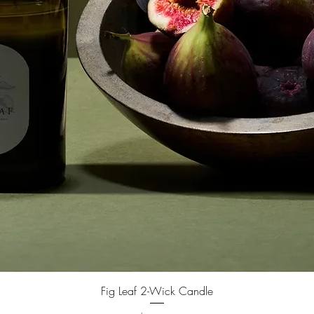
Fig Leaf 2-Wick Candle