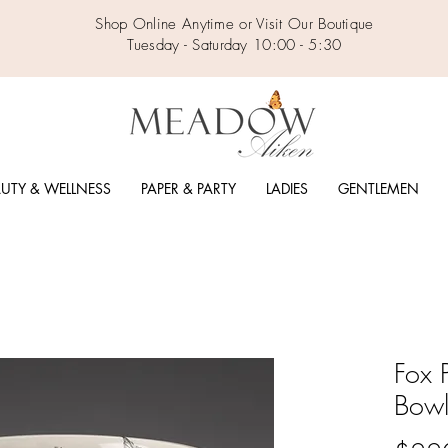
Shop Online Anytime or Visit Our Boutique
Tuesday - Saturday 10:00 - 5:30
UTY & WELLNESS
PAPER & PARTY
LADIES
GENTLEMEN
Fox 
Bow