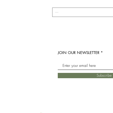
JOIN OUR NEWSLETTER
Subscrib