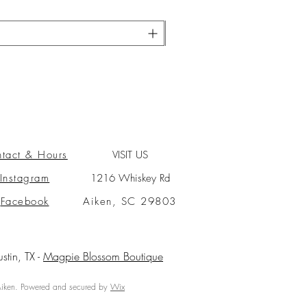
tact & Hours
VISIT US
Instagram
1216 Whiskey Rd
Facebook
Aiken, SC 29803
ustin, TX -
Magpie Blossom Boutique
ken. Powered and secured by
Wix