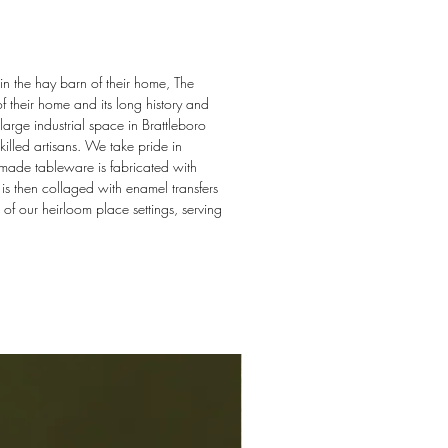
in the hay barn of their home, The
f their home and its long history and
arge industrial space in Brattleboro
illed artisans. We take pride in
dmade tableware is fabricated with
s then collaged with enamel transfers
 of our heirloom place settings, serving