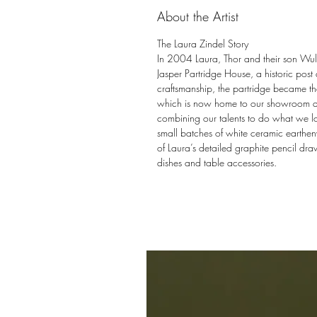
About the Artist
The Laura Zindel Story
In 2004 Laura, Thor and their son Wulff
Jasper Partridge House, a historic post
craftsmanship, the partridge became the
which is now home to our showroom and 
combining our talents to do what we l
small batches of white ceramic earthen
of Laura’s detailed graphite pencil draw
dishes and table accessories.