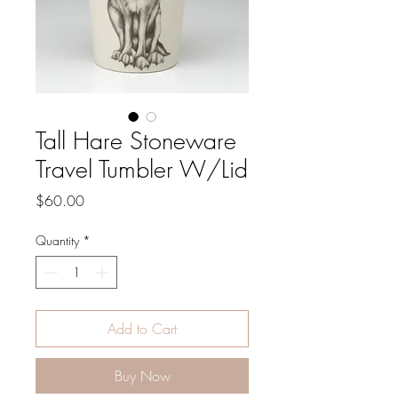
Tall Hare Stoneware
Travel Tumbler W/Lid
Price
$60.00
Quantity
*
Add to Cart
Buy Now