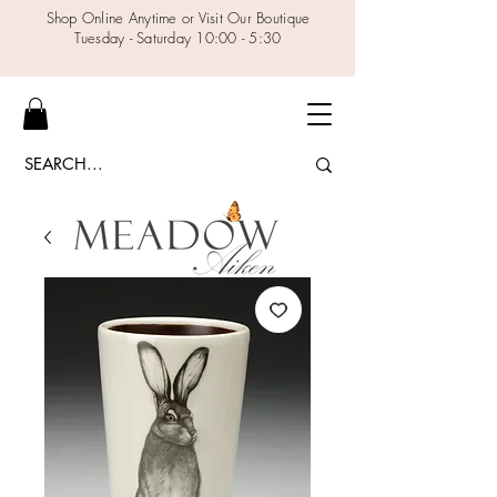
Shop Online Anytime or Visit Our Boutique
Tuesday - Saturday 10:00 - 5:30