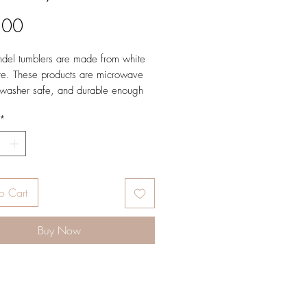
Price
.00
ndel tumblers are made from white
e. These products are microwave
washer safe, and durable enough
yday use. Brown color on the inside
*
up.
 x 3.25”, 16 oz.
Portugal and decorated in our
Studio.
o Cart
Buy Now