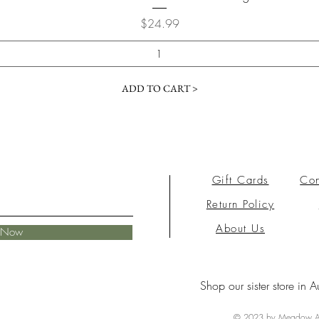
Price
$24.99
ADD TO CART >
Gift Cards
Con
Return Policy
About Us
e Now
Shop our sister store in A
© 2023 by Meadow Ai