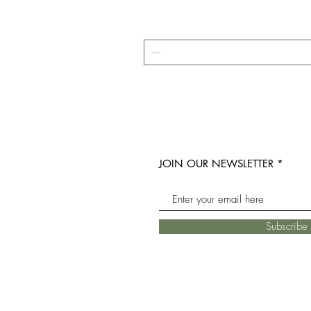
JOIN OUR NEWSLETTER
Subscrib