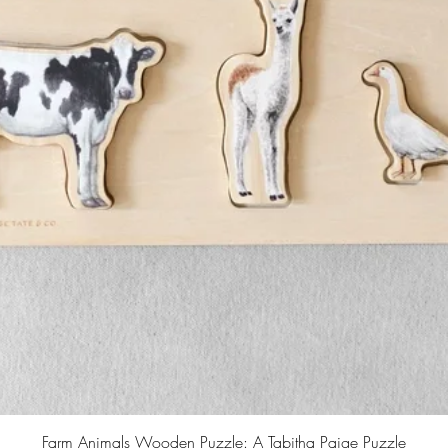
Farm Animals Wooden Puzzle: A Tabitha Paige Puzzle