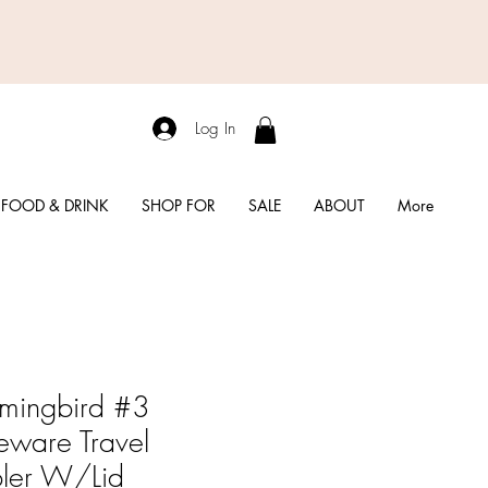
Log In
FOOD & DRINK
SHOP FOR
SALE
ABOUT
More
mingbird #3
eware Travel
ler W/Lid