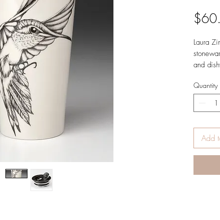
$60
Laura Zi
stonewar
and dish
for ever
Quantity
of the c
Size: 6”
Made in 
Vermont 
Add t