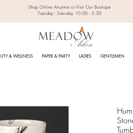
Shop Online Anytime or Visit Our Boutique
Tuesday - Saturday 10:00 - 5:30
UTY & WELLNESS
PAPER & PARTY
LADIES
GENTLEMEN
Hum
Ston
Tumb