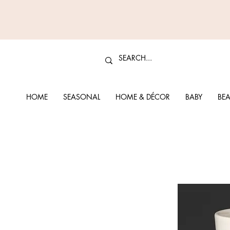
HOME
SEASONAL
HOME & DÉCOR
BABY
BEA