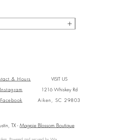
tact & Hours
VISIT US
Instagram
1216 Whiskey Rd
Facebook
Aiken, SC 29803
ustin, TX -
Magpie Blossom Boutique
ken. Powered and secured by
Wix