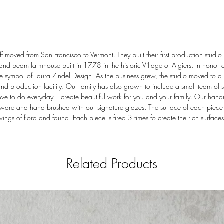
 moved from San Francisco to Vermont. They built their first production studio 
 and beam farmhouse built in 1778 in the historic Village of Algiers. In honor o
 symbol of Laura Zindel Design. As the business grew, the studio moved to a l
production facility. Our family has also grown to include a small team of sk
ove to do everyday – create beautiful work for you and your family. Our han
ware and hand brushed with our signature glazes. The surface of each piece i
ings of flora and fauna. Each piece is fired 3 times fo create the rich surfaces
Related Products