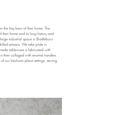
in the hay barn of their home, The
f their home and its long history and
arge industrial space in Brattleboro
illed artisans. We take pride in
dmade tableware is fabricated with
s then collaged with enamel transfers
 of our heirloom place settings, serving