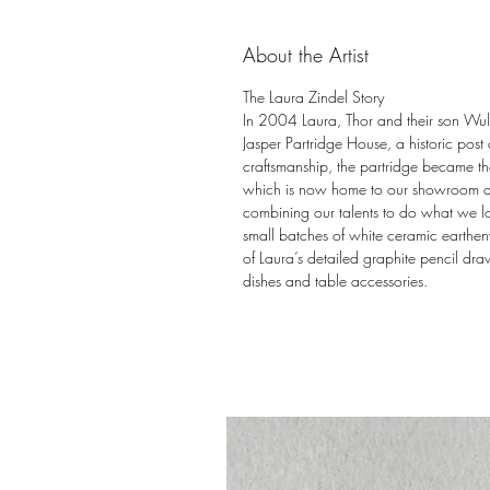
About the Artist
The Laura Zindel Story
In 2004 Laura, Thor and their son Wulff
Jasper Partridge House, a historic post
craftsmanship, the partridge became the
which is now home to our showroom and 
combining our talents to do what we l
small batches of white ceramic earthen
of Laura’s detailed graphite pencil draw
dishes and table accessories.