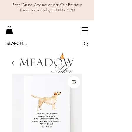
Shop Online Anytime or Visit Our Boutique
Tuesday - Saturday 10:00 - 5:30