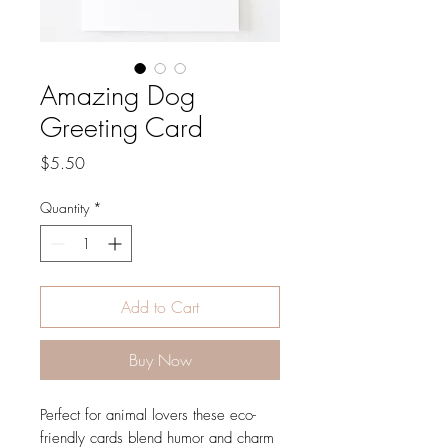
Amazing Dog
Greeting Card
Price
$5.50
Quantity
*
Add to Cart
Buy Now
Perfect for animal lovers these eco-
friendly cards blend humor and charm