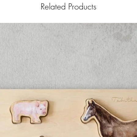
Related Products