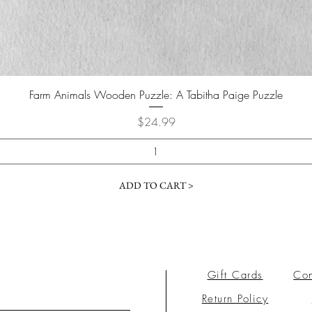
Farm Animals Wooden Puzzle: A Tabitha Paige Puzzle
Price
$24.99
ADD TO CART >
Gift Cards
Con
Return Policy