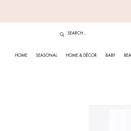
HOME
SEASONAL
HOME & DÉCOR
BABY
BEA