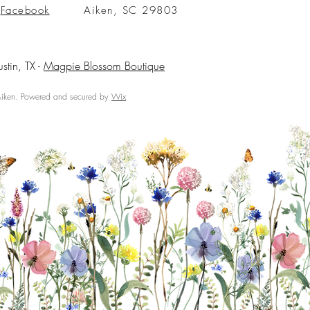
Facebook
Aiken, SC 29803
ustin, TX -
Magpie Blossom Boutique
ken. Powered and secured by
Wix