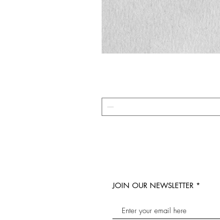
JOIN OUR NEWSLETTER