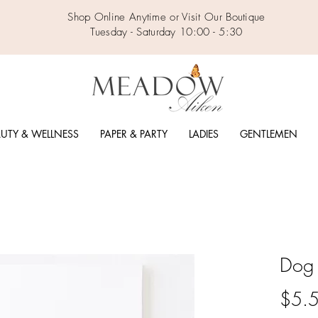
Shop Online Anytime or Visit Our Boutique
Tuesday - Saturday 10:00 - 5:30
UTY & WELLNESS
PAPER & PARTY
LADIES
GENTLEMEN
Dog 
$5.