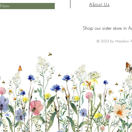
About Us
e Now
Shop our sister store in A
© 2023 by Meadow Ai