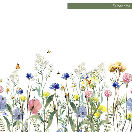
Subscrib