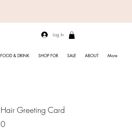
Log In
FOOD & DRINK
SHOP FOR
SALE
ABOUT
More
Hair Greeting Card
Price
50