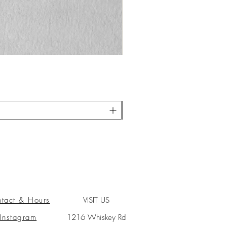
tact & Hours
VISIT US
Instagram
1216 Whiskey Rd