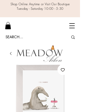
Shop Online Anytime or Visit Our Boutique
Tuesday - Saturday 10:00 - 5:30