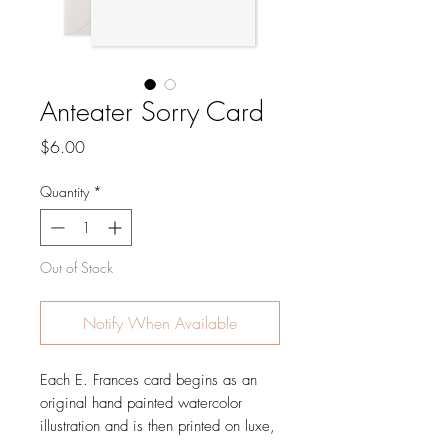
Anteater Sorry Card
Price
$6.00
Quantity
*
Out of Stock
Notify When Available
Each E. Frances card begins as an
original hand painted watercolor
illustration and is then printed on luxe,