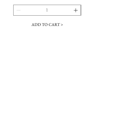
ADD TO CART >
JOIN OUR NEWSLETTER
Subscribe Now
Contact &
Gift Cards
VISIT US
Hours
Return Policy
1216 Whiskey Rd