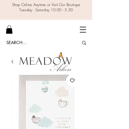
Shop Online Anytime or Visit Our Boutique
Tuesday - Saturday 10:00 - 5:30