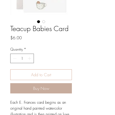
Teacup Babies Card
Price
$6.00
Quantity
*
Add to Cart
Buy Now
Each E. Frances card begins as an
original hand painted watercolor
illustration and is then printed on luxe,