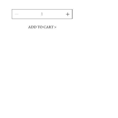
ADD TO CART >
JOIN OUR NEWSLETTER
Subscribe Now
Contact &
Gift Cards
VISIT US